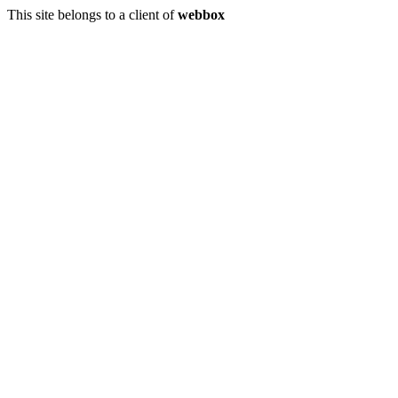
This site belongs to a client of
webbox