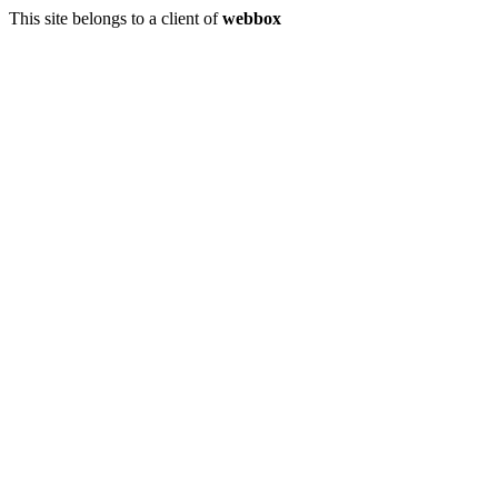
This site belongs to a client of
webbox